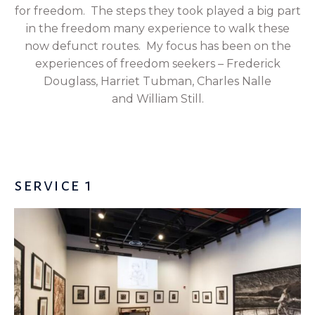
for freedom. The steps they took played a big part
in the freedom many experience to walk these
now defunct routes. My focus has been on the
experiences of freedom seekers – Frederick
Douglass, Harriet Tubman,
Charles Nalle
and
William Still.
service 1