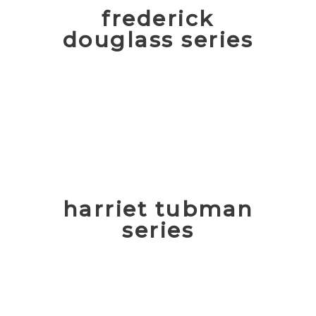
frederick
douglass series
harriet tubman
series