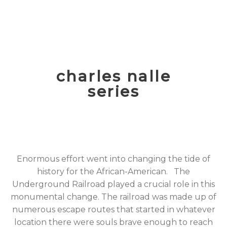
charles nalle
series
Enormous effort went into changing the tide of
history for the African-American. The
Underground Railroad played a crucial role in this
monumental change. The railroad was made up of
numerous escape routes that started in whatever
location there were souls brave enough to reach