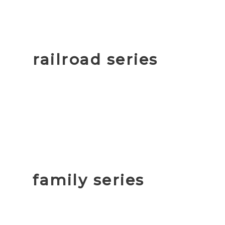
railroad series
family series