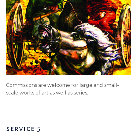
Commissions are welcome for large and small-
scale works of art as well as series.
service 5