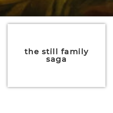
the still family
saga