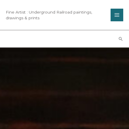
Fine Artist : Underground Railroad paintings,
drawings & prints