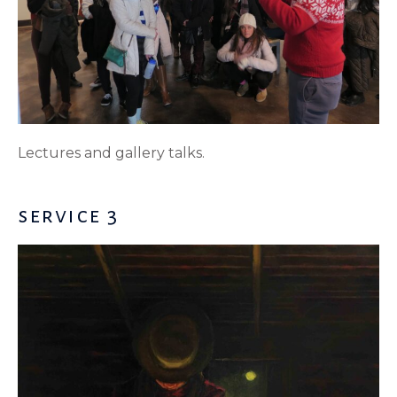
Lectures and gallery talks.
service 3