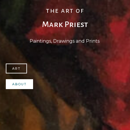
the art of
Mark Priest
Paintings, Drawings and Prints
ART
ABOUT