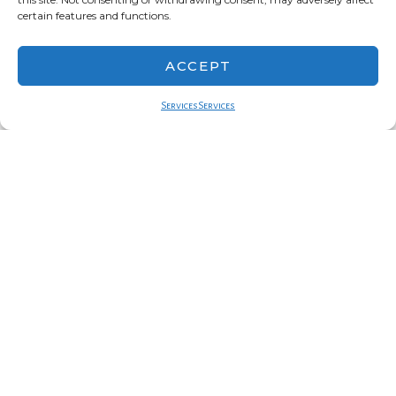
certain features and functions.
ACCEPT
Services
Services
charles nalle
series