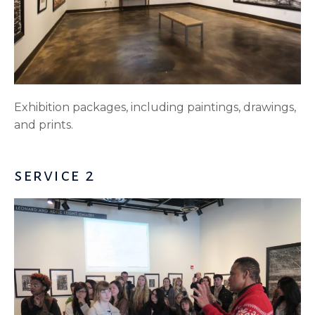
Exhibition packages, including paintings, drawings,
and prints.
service 2