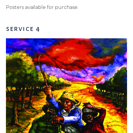
Posters available for purchase.
service 4