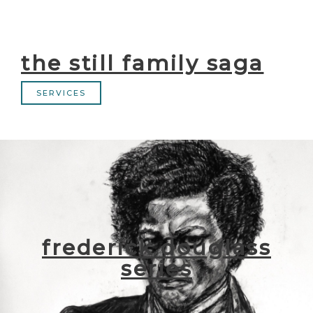
the still family saga
SERVICES
frederick douglass
series