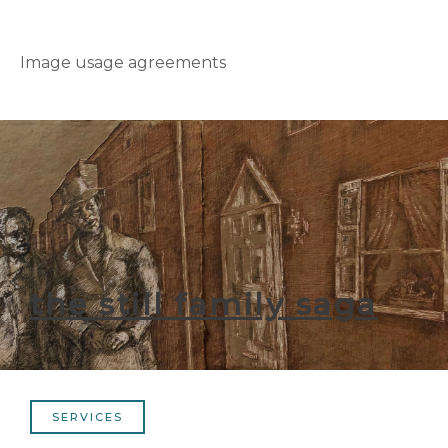
Image usage agreements
the still family saga
SERVICES